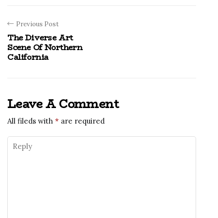
Previous Post
The Diverse Art
Scene Of Northern
California
Leave A Comment
All fileds with
*
are required