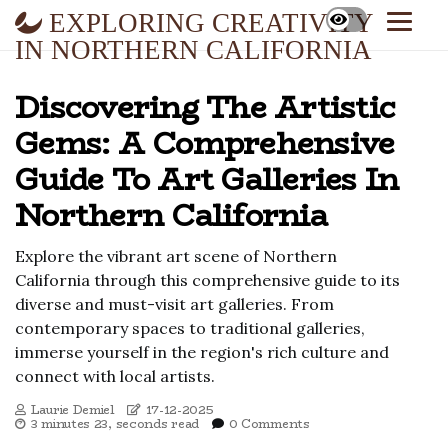
EXPLORING CREATIVITY
IN NORTHERN CALIFORNIA
Discovering The Artistic
Gems: A Comprehensive
Guide To Art Galleries In
Northern California
Explore the vibrant art scene of Northern
California through this comprehensive guide to its
diverse and must-visit art galleries. From
contemporary spaces to traditional galleries,
immerse yourself in the region's rich culture and
connect with local artists.
Laurie Demiel
17-12-2025
3 minutes 23, seconds read
0 Comments