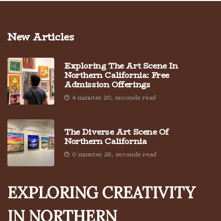
New Articles
Exploring The Art Scene In
Northern California: Free
Admission Offerings
4 minutes 20, seconds read
The Diverse Art Scene Of
Northern California
0 minutes 26, seconds read
EXPLORING CREATIVITY
IN NORTHERN