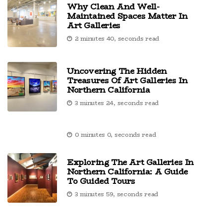
Why Clean And Well-
Maintained Spaces Matter In
Art Galleries
2 minutes 40, seconds read
Uncovering The Hidden
Treasures Of Art Galleries In
Northern California
3 minutes 24, seconds read
0 minutes 0, seconds read
Exploring The Art Galleries In
Northern California: A Guide
To Guided Tours
3 minutes 59, seconds read