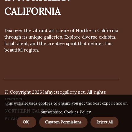
CALIFORNIA
Discover the vibrant art scene of Northern California
through its unique galleries. Explore diverse exhibits,
local talent, and the creative spirit that defines this
beautiful region.
© Copyright
2026
lafayettegallery.net. All rights
reserved.
This website uses cookies to ensure you get the best experience on
About us EXPLORING CREATIVITY IN
NORTHERN CALIFORNIA
our website.
Cookies Policy
.
Privacy policy
OK !
Custom Permisions
Reject All