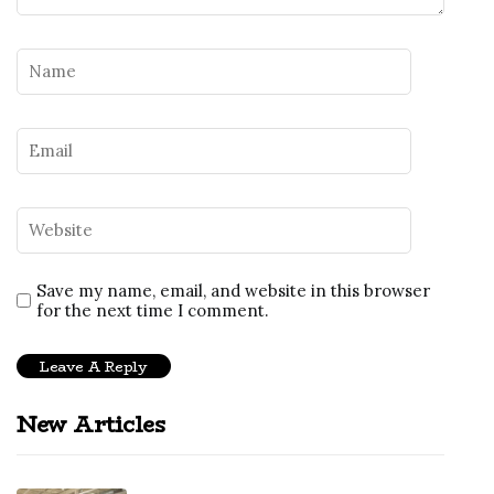
Save my name, email, and website in this browser
for the next time I comment.
New Articles